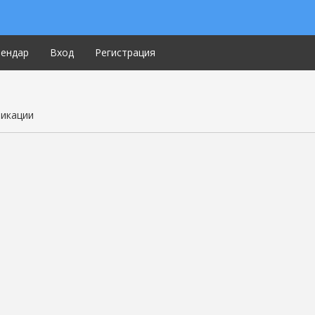
лендар
Вход
Регистрация
ликации