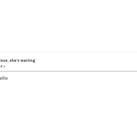
close, she's waiting
54
»
lfie