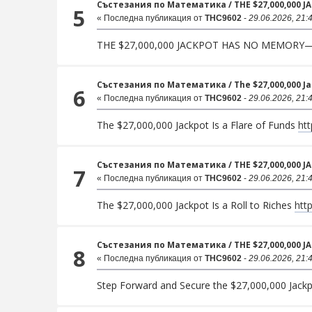
Състезания по Математика
/
THE $27,000,000 
5
« Последна публикация от
THC9602
-
29.06.2026, 21:
THE $27,000,000 JACKPOT HAS NO MEMORY
Състезания по Математика
/
The $27,000,000 J
6
« Последна публикация от
THC9602
-
29.06.2026, 21:
The $27,000,000 Jackpot Is a Flare of Funds
htt
Състезания по Математика
/
THE $27,000,000 
7
« Последна публикация от
THC9602
-
29.06.2026, 21:
The $27,000,000 Jackpot Is a Roll to Riches
htt
Състезания по Математика
/
THE $27,000,000 J
8
« Последна публикация от
THC9602
-
29.06.2026, 21:
Step Forward and Secure the $27,000,000 Jack