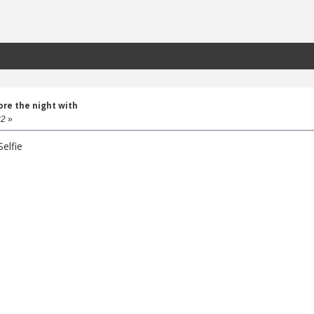
lore the night with
32
»
elfie