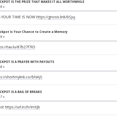
JACKPOT IS THE PRIZE THAT MAKES IT ALL WORTHWHILE
49
»
—YOUR TIME IS NOW
https://gnosis.link/bSjuj
ackpot Is Your Chance to Create a Memory
49
»
ps://tau.lu/87b27f765
JACKPOT IS A PRAYER WITH PAYOUTS
48
»
ps://shortmylink.co/BNAJS
ACKPOT IS A BAG OF BREAKS
47
»
pot
https://url.in.th/ImXJb