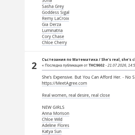
Sofia
Sasha Grey
Goddess Sigal
Remy LaCroix
Gia Derza
Luminatria
Cory Chase
Chloe Cherry
Състезания по Математика
/
She's real, she's 
2
« Последна публикация от
THC9602
-
21.07.2026, 14:
She’s Expensive. But You Can Afford Her. - No Se
https://MeetAgree.com
Real women, real desire, real close
NEW GIRLS
Anna Morison
Chloe Wild
Adeline Flores
Katya Sun