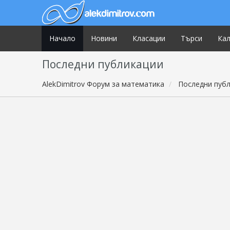
Начало
Новини
Класации
Търси
Ка
Последни публикации
AlekDimitrov Форум за математика
Последни пуб