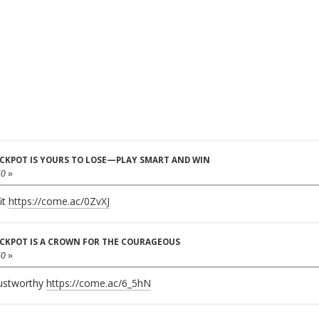
JACKPOT IS YOURS TO LOSE—PLAY SMART AND WIN
50
»
it
https://come.ac/0ZvXJ
JACKPOT IS A CROWN FOR THE COURAGEOUS
50
»
rustworthy
https://come.ac/6_5hN