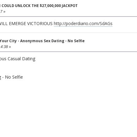
N COULD UNLOCK THE $27,000,000 JACKPOT
47
»
 WILL EMERGE VICTORIOUS
http://poderdiario.com/SdAGs
ur City - Anonymous Sex Dating - No Selfie
14:38
»
ous Casual Dating
- No Selfie