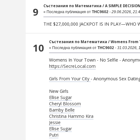
Състезания по Математика
/
A SIMPLE DECISIO
9
« Последна публикация от
THC9602
-
29.06.2026, 21:
THE $27,000,000 JACKPOT IS IN PLAY—WHO
Състезания по Математика
/
Womens From Yo
10
« Последна публикация от
THC9602
-
31.03.2026, 
Womens In Your Town - No Selfie - Anonym
https://SecreLocal.com
Girls From Your City
- Anonymous Sex Dating 
New Girls
Ellise Sugar
Cheryl Blossom
Bamby Belle
Christina Hammo Kira
Jessie
Ellise Sugar
Putri