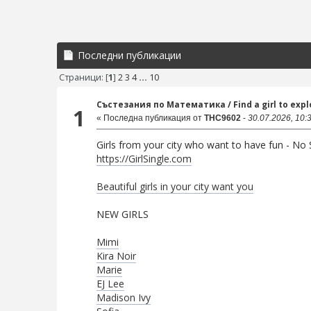
Последни публикации
Страници: [
1
]
2
3
4
...
10
Състезания по Математика
/
Find a girl to exp
1
« Последна публикация от
THC9602
-
30.07.2026, 10:
Girls from your city who want to have fun - No S
https://GirlSingle.com
Beautiful girls in your city want you
NEW GIRLS
Mimi
Kira Noir
Marie
EJ Lee
Madison Ivy