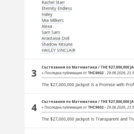
Rachel Starr
Eternity Endless
Haley
Mia Milkers
Alexa
Sam Sam
Anastasia Doll
Shadow Kitsune
HAILEY SINCLAIR
Състезания по Математика
/
THE $27,000,000 
3
« Последна публикация от
THC9602
-
29.06.2026, 21:
The $27,000,000 Jackpot Is a Promise with Prof
Състезания по Математика
/
THE $27,000,000 
4
« Последна публикация от
THC9602
-
29.06.2026, 21:
The $27,000,000 Jackpot Is Transparent and T